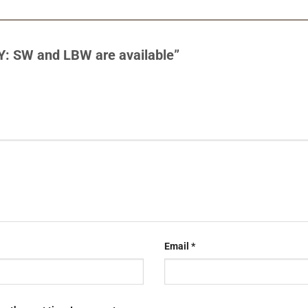
Y: SW and LBW are available”
Email
*