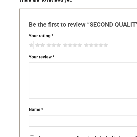
There are no reviews yet.
Be the first to review “SECOND QUALIT
Your rating
*
Your review
*
Name
*