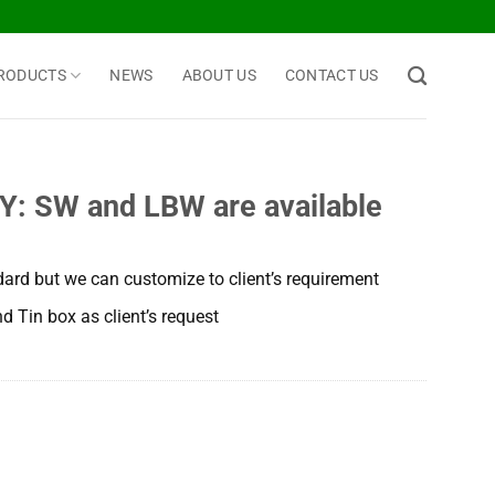
RODUCTS
NEWS
ABOUT US
CONTACT US
 SW and LBW are available
dard but we can customize to client’s requirement
d Tin box as client’s request