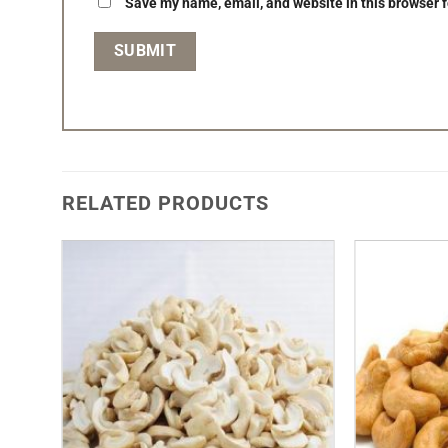
Save my name, email, and website in this browser f
RELATED PRODUCTS
Add to
Wishlist