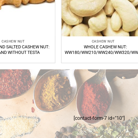
CASHEW NUT
CASHEW NUT
ND SALTED CASHEW NUT:
WHOLE CASHEW NUT:
AND WITHOUT TESTA
WW180/WW210/WW240/WW320/WW
[contact-form-7 id="10"]