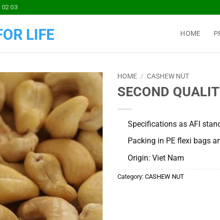
 02 03
OR LIFE
HOME
P
HOME
/
CASHEW NUT
SECOND QUALITY:
Add to
Wishlist
Specifications as AFI stan
Packing in PE flexi bags an
Origin: Viet Nam
Category:
CASHEW NUT