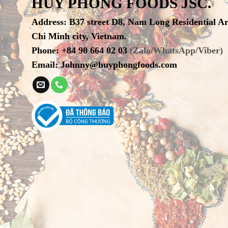
HUY PHONG FOODS JSC.
Address
:
B37 street D8, Nam Long Residential A
Chi Minh city, Vietnam.
Phone
:
+84 90 664 02 03
(Zalo/WhatsApp/Viber)
Email:
Johnny@huyphongfoods.com