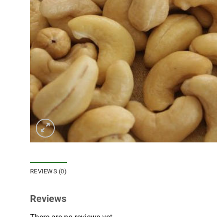
REVIEWS (0)
Reviews