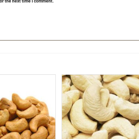
or the next time I comment.
Add to
Add t
Wishlist
Wishli