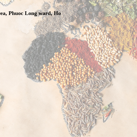
rea, Phuoc Long ward, Ho