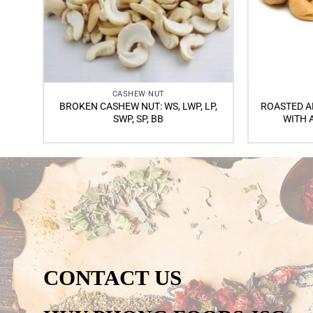
CASHEW NUT
BROKEN CASHEW NUT: WS, LWP, LP,
ROASTED A
SWP, SP, BB
WITH 
CONTACT US