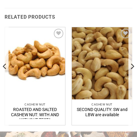
RELATED PRODUCTS
Add to
Add to
Wishlist
Wishlist
CASHEW NUT
CASHEW NUT
T:
ROASTED AND SALTED
SECOND QUALITY: SW and
20/WW450
CASHEW NUT: WITH AND
LBW are available
WITHOUT TESTA