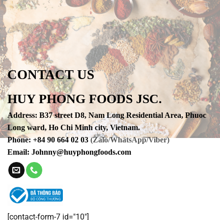
CONTACT US
HUY PHONG FOODS JSC.
Address
:
B37 street D8, Nam Long Residential Area, Phuoc
Long ward, Ho Chi Minh city, Vietnam.
Phone
:
+84 90 664 02 03
(Zalo/WhatsApp/Viber)
Email:
Johnny@huyphongfoods.com
[contact-form-7 id="10"]