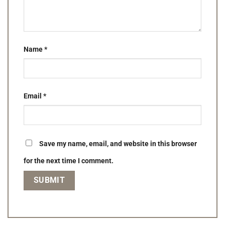
Name
*
Email
*
Save my name, email, and website in this browser
for the next time I comment.