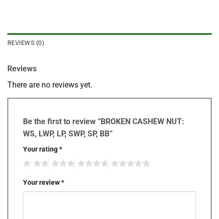
REVIEWS (0)
Reviews
There are no reviews yet.
Be the first to review “BROKEN CASHEW NUT:
WS, LWP, LP, SWP, SP, BB”
Your rating
*
Your review
*