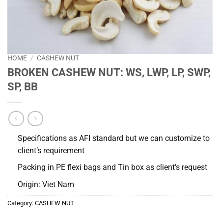
HOME
/
CASHEW NUT
BROKEN CASHEW NUT: WS, LWP, LP, SWP,
SP, BB
Specifications as AFI standard but we can customize to
client’s requirement
Packing in PE flexi bags and Tin box as client’s request
Origin: Viet Nam
Category:
CASHEW NUT