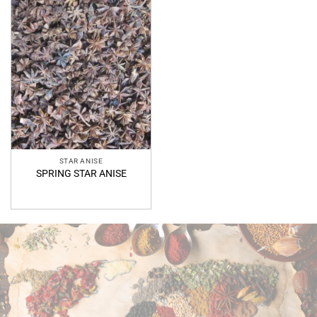
Add to
Wishlist
STAR ANISE
SPRING STAR ANISE