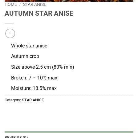
HOME
/
STAR ANISE
AUTUMN STAR ANISE
Whole star anise
Autumn crop
Size above 2.5 cm (80% min)
Broken: 7 – 10% max
Moisture: 13.5% max
Category:
STAR ANISE
REVIEWS (0)