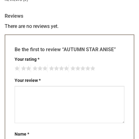
Reviews
There are no reviews yet.
Be the first to review “AUTUMN STAR ANISE”
Your rating
*
Your review
*
Name
*