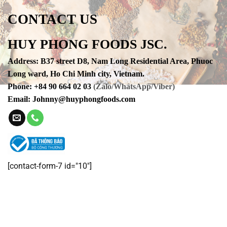
CONTACT US
HUY PHONG FOODS JSC.
Address
:
B37 street D8, Nam Long Residential Area, Phuoc
Long ward, Ho Chi Minh city, Vietnam.
Phone
:
+84 90 664 02 03
(Zalo/WhatsApp/Viber)
Email:
Johnny@huyphongfoods.com
[contact-form-7 id="10"]