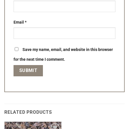
Email
*
Save my name, email, and website in this browser
for the next time I comment.
RELATED PRODUCTS