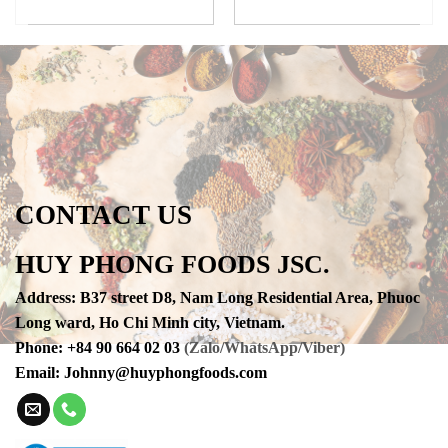
CONTACT US
HUY PHONG FOODS JSC.
Address
:
B37 street D8, Nam Long Residential Area, Phuoc
Long ward, Ho Chi Minh city, Vietnam.
Phone
:
+84 90 664 02 03
(Zalo/WhatsApp/Viber)
Email:
Johnny@huyphongfoods.com