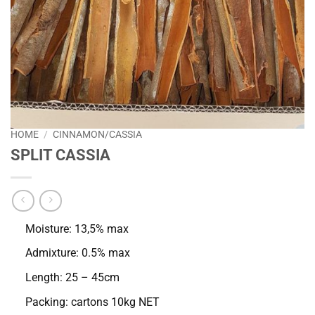
HOME
/
CINNAMON/CASSIA
SPLIT CASSIA
Moisture: 13,5% max
Admixture: 0.5% max
Length: 25 – 45cm
Packing: cartons 10kg NET