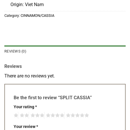
Origin: Viet Nam
Category:
CINNAMON/CASSIA
REVIEWS (0)
Reviews
There are no reviews yet.
Be the first to review “SPLIT CASSIA”
Your rating
*
Your review
*