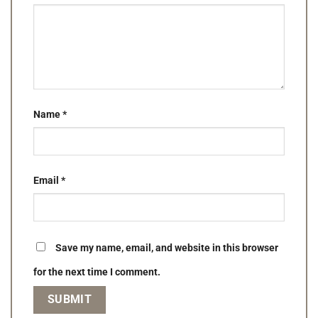
Name
*
Email
*
Save my name, email, and website in this browser
for the next time I comment.