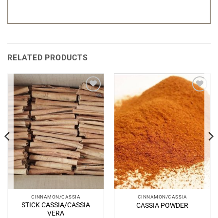
RELATED PRODUCTS
Add to
Add to
Wishlist
Wishlist
CINNAMON/CASSIA
CINNAMON/CASSIA
STICK CASSIA/CASSIA
CASSIA POWDER
VERA