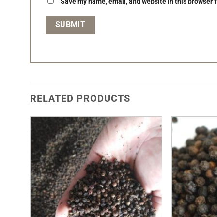
Save my name, email, and website in this browser f
RELATED PRODUCTS
Add to
Wishlist