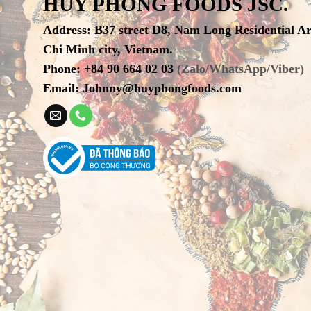
HUY PHONG FOODS JSC.
Address
:
B37 street D8, Nam Long Residential A
Chi Minh city, Vietnam.
Phone
:
+84 90 664 02 03
(Zalo/WhatsApp/Viber)
Email:
Johnny@huyphongfoods.com