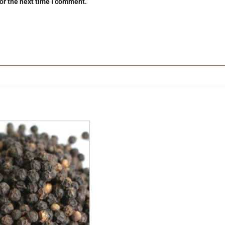
or the next time I comment.
Add to
Wishlist