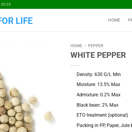
 02 03
OR LIFE
HOME
P
HOME
/
PEPPER
WHITE PEPPER
Add to
Wishlist
Density: 630 G/L Min
Moisture: 13.5% Max
Admixture: 0.2% Max
Black bean: 2% Max
ETO treatment (optional)
Packing in PP, Paper, Jute