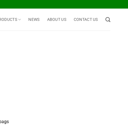
RODUCTS
NEWS
ABOUT US
CONTACT US
 bags