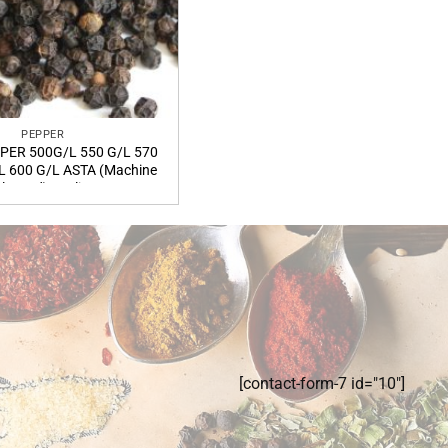
PEPPER
PER 500G/L 550 G/L 570
L 600 G/L ASTA (Machine
leaned) quality
[contact-form-7 id="10"]