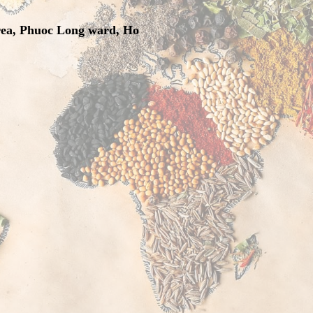
rea, Phuoc Long ward, Ho