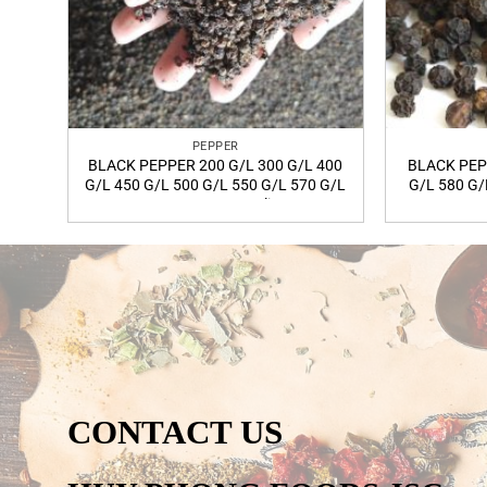
PEPPER
BLACK PEPPER 200 G/L 300 G/L 400
BLACK PEP
G/L 450 G/L 500 G/L 550 G/L 570 G/L
G/L 580 G/
580 G/L FAQ quality
C
CONTACT US