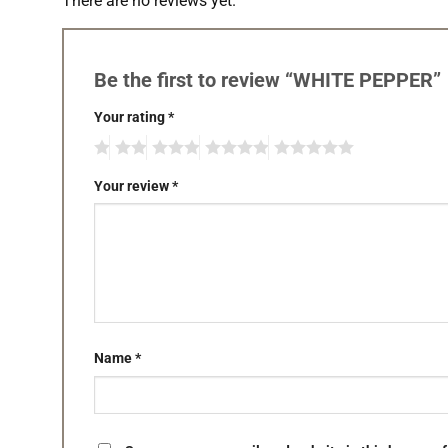
There are no reviews yet.
Be the first to review “WHITE PEPPER”
Your rating
*
Your review
*
Name
*