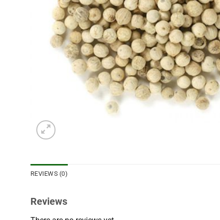
REVIEWS (0)
Reviews