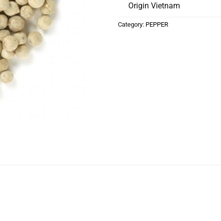
Origin Vietnam
Category:
PEPPER