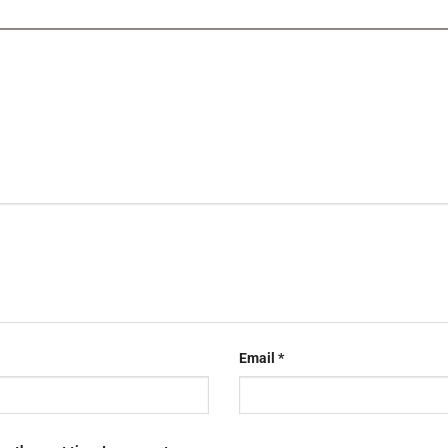
Email
*