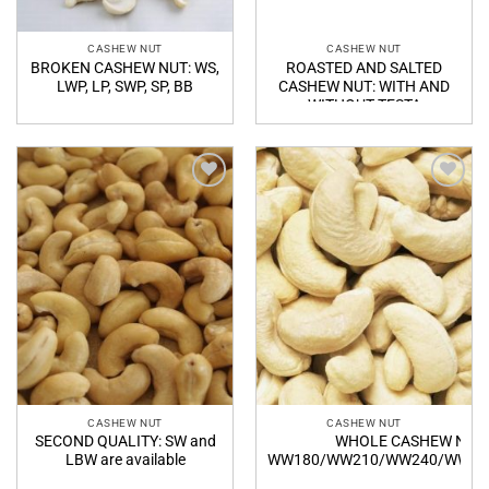
CASHEW NUT
CASHEW NUT
BROKEN CASHEW NUT: WS,
ROASTED AND SALTED
LWP, LP, SWP, SP, BB
CASHEW NUT: WITH AND
WITHOUT TESTA
Add to
Add to
Wishlist
Wishlist
CASHEW NUT
CASHEW NUT
SECOND QUALITY: SW and
WHOLE CASHEW NUT:
LBW are available
WW180/WW210/WW240/WW32