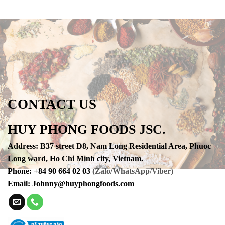
CONTACT US
HUY PHONG FOODS JSC.
Address
:
B37 street D8, Nam Long Residential Area, Phuoc
Long ward, Ho Chi Minh city, Vietnam.
Phone
:
+84 90 664 02 03
(Zalo/WhatsApp/Viber)
Email:
Johnny@huyphongfoods.com