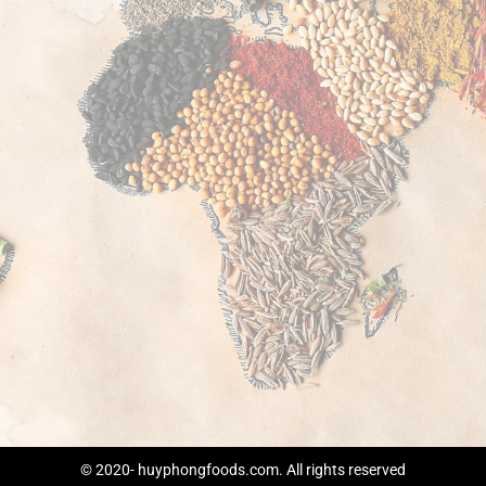
© 2020- huyphongfoods.com. All rights reserved