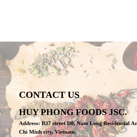
CONTACT US
HUY PHONG FOODS JSC.
Address
:
B37 street D8, Nam Long Residential A
Chi Minh city, Vietnam.