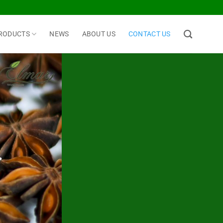
RODUCTS
NEWS
ABOUT US
CONTACT US
.