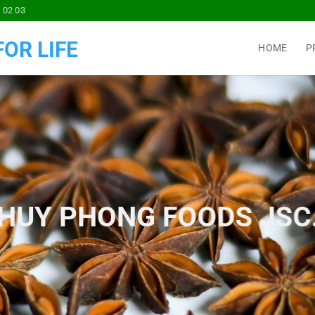
 02 03
OR LIFE
HOME
P
HUY PHONG FOODS JSC