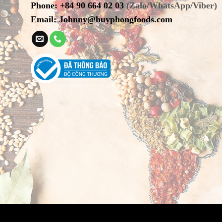
Phone
:
+84 90 664 02 03
(Zalo/WhatsApp/Viber)
Email:
Johnny@huyphongfoods.com