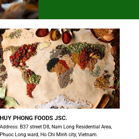
HUY PHONG FOODS JSC.
Address:
B37 street D8, Nam Long Residential Area,
Phuoc Long ward, Ho Chi Minh city, Vietnam.