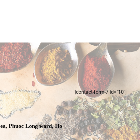
[contact-form-7 id="10"]
rea, Phuoc Long ward, Ho