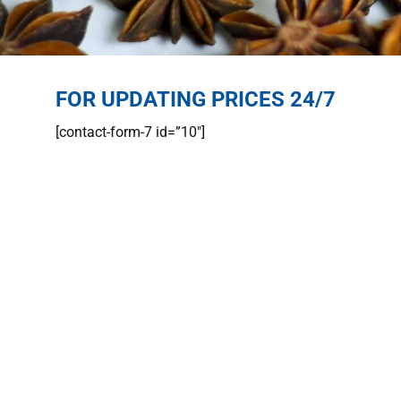
FOR UPDATING PRICES 24/7
[contact-form-7 id=”10″]