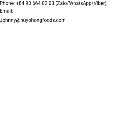
Phone:
+84 90 664 02 03
(Zalo/WhatsApp/Viber)
Email:
Johnny@huyphongfoods.com