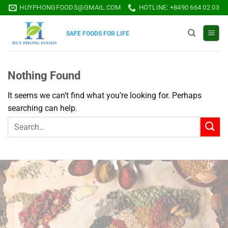
Skip
HUYPHONGFOODS@GMAIL.COM
HOTLINE: +8490 664 02 03
to
content
SAFE FOODS FOR LIFE
Nothing Found
It seems we can’t find what you’re looking for. Perhaps
searching can help.