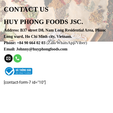
CONTACT US
HUY PHONG FOODS JSC.
Address
:
B37 street D8, Nam Long Residential Area, Phuoc
Long ward, Ho Chi Minh city, Vietnam.
Phone
:
+84 90 664 02 03
(Zalo/WhatsApp/Viber)
Email:
Johnny@huyphongfoods.com
[contact-form-7 id="10"]