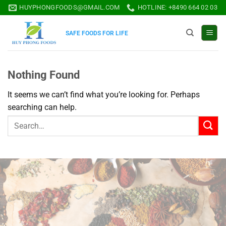
Skip
HUYPHONGFOODS@GMAIL.COM
HOTLINE: +8490 664 02 03
to
content
SAFE FOODS FOR LIFE
Nothing Found
It seems we can’t find what you’re looking for. Perhaps
searching can help.