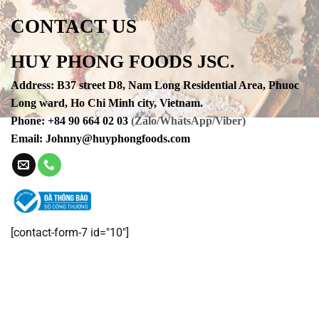
CONTACT US
HUY PHONG FOODS JSC.
Address
:
B37 street D8, Nam Long Residential Area, Phuoc
Long ward, Ho Chi Minh city, Vietnam.
Phone
:
+84 90 664 02 03
(Zalo/WhatsApp/Viber)
Email:
Johnny@huyphongfoods.com
[contact-form-7 id="10"]