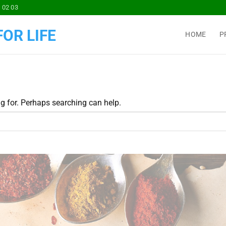
 02 03
OR LIFE
HOME
P
ng for. Perhaps searching can help.