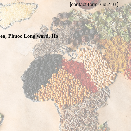
[contact-form-7 id="10"]
rea, Phuoc Long ward, Ho