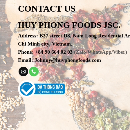
CONTACT US
HUY PHONG FOODS JSC.
Address
:
B37 street D8, Nam Long Residential A
Chi Minh city, Vietnam.
Phone
:
+84 90 664 02 03
(Zalo/WhatsApp/Viber)
Email:
Johnny@huyphongfoods.com