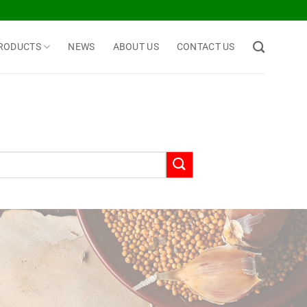
RODUCTS
NEWS
ABOUT US
CONTACT US