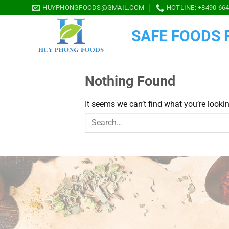
Skip
HUYPHONGFOODS@GMAIL.COM
HOTLINE: +8490 664
to
content
SAFE FOODS F
Nothing Found
It seems we can’t find what you’re looki