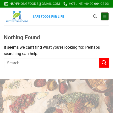
Skip
HUYPHONGFOODS@GMAIL.COM
HOTLINE: +8490 664 02 03
to
content
SAFE FOODS FOR LIFE
Nothing Found
It seems we can’t find what you’re looking for. Perhaps
searching can help.