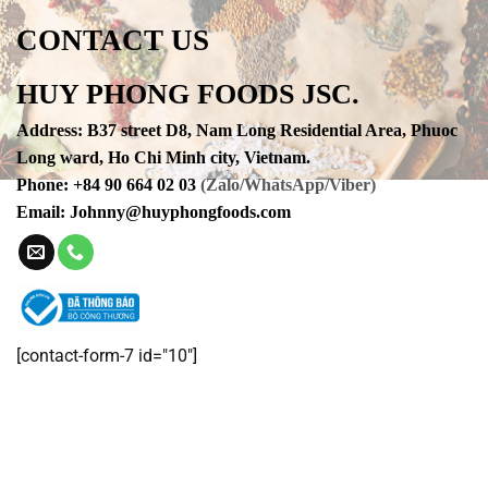
CONTACT US
HUY PHONG FOODS JSC.
Address
:
B37 street D8, Nam Long Residential Area, Phuoc
Long ward, Ho Chi Minh city, Vietnam.
Phone
:
+84 90 664 02 03
(Zalo/WhatsApp/Viber)
Email:
Johnny@huyphongfoods.com
[contact-form-7 id="10"]