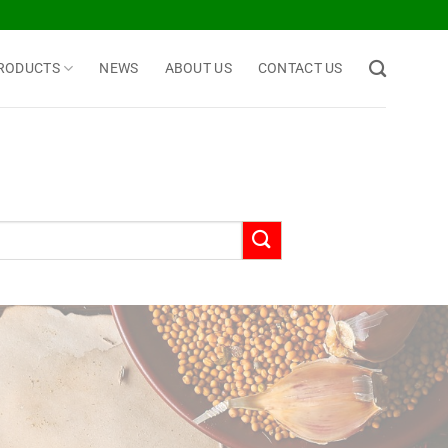
RODUCTS
NEWS
ABOUT US
CONTACT US