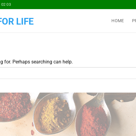
 02 03
OR LIFE
HOME
P
ng for. Perhaps searching can help.