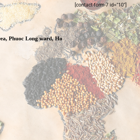
[contact-form-7 id="10"]
rea, Phuoc Long ward, Ho