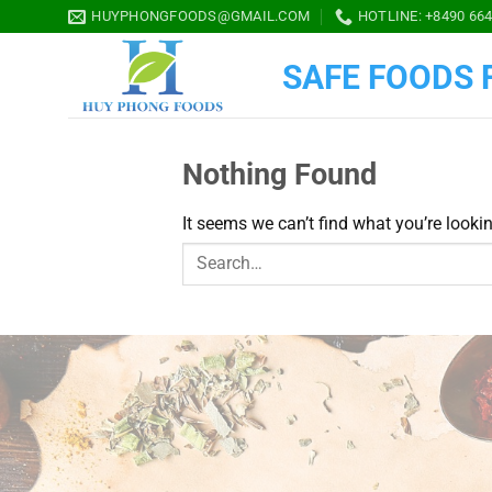
Skip
HUYPHONGFOODS@GMAIL.COM
HOTLINE: +8490 664
to
content
SAFE FOODS F
Nothing Found
It seems we can’t find what you’re looki