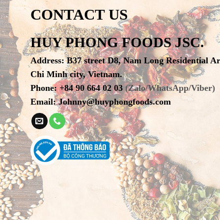
CONTACT US
HUY PHONG FOODS JSC.
Address
:
B37 street D8, Nam Long Residential A
Chi Minh city, Vietnam.
Phone
:
+84 90 664 02 03
(Zalo/WhatsApp/Viber)
Email:
Johnny@huyphongfoods.com