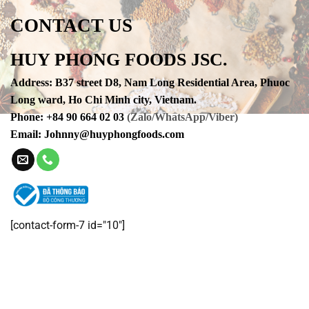
CONTACT US
HUY PHONG FOODS JSC.
Address
:
B37 street D8, Nam Long Residential Area, Phuoc
Long ward, Ho Chi Minh city, Vietnam.
Phone
:
+84 90 664 02 03
(Zalo/WhatsApp/Viber)
Email:
Johnny@huyphongfoods.com
[contact-form-7 id="10"]