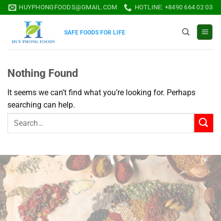
Skip
HUYPHONGFOODS@GMAIL.COM
HOTLINE: +8490 664 02 03
to
content
SAFE FOODS FOR LIFE
Nothing Found
It seems we can’t find what you’re looking for. Perhaps
searching can help.